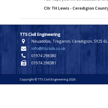
Cllr TH Lewis - Ceredigion Count
TTS Civil Engineering
Neuaddlas, Tregaron, Ceredigion, SY25 6
info@ttscivils.co.uk
01974 298380
01974 298381
Copyright © TTS Civil Engineering 2026