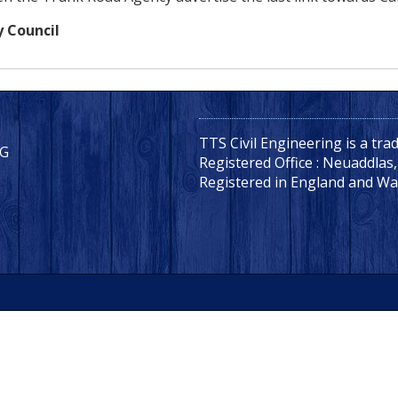
y Council
TTS Civil Engineering is a tr
LG
Registered Office : Neuaddlas
Registered in England and Wa