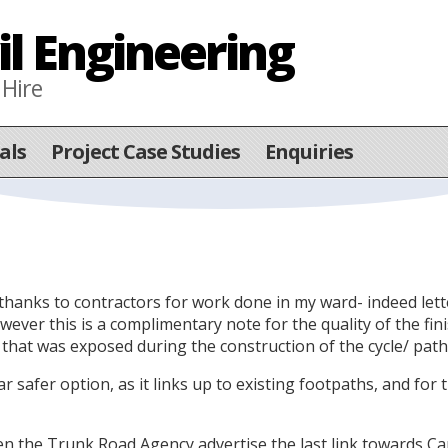
il Engineering
 Hire
als
Project Case Studies
Enquiries
 of thanks to contractors for work done in my ward- indeed le
er this is a complimentary note for the quality of the finis
g that was exposed during the construction of the cycle/ path
far safer option, as it links up to existing footpaths, and for
hen the Trunk Road Agency advertise the last link towards C