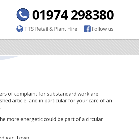
01974 298380
TTS Retail & Plant Hire
Follow us
tters of complaint for substandard work are
hed article, and in particular for your care of an
.
 the more energetic could be part of a circular
ardigan Town.