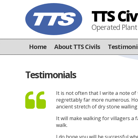
TTS Civ
Operated Plant
Home
About TTS Civils
Testimoni
Testimonials
It is not often that I write a note
regrettably far more numerous. Howev
ancient stretch of dry stone wallin
It will make walking for villagers a 
walk.
I do hope you will be successful w