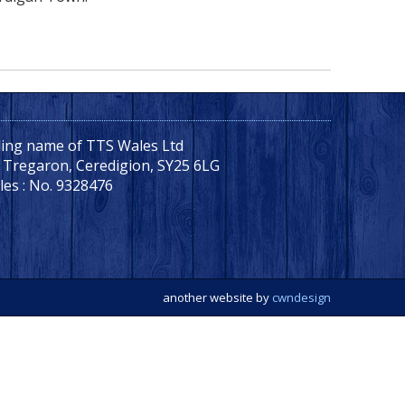
ading name of TTS Wales Ltd
, Tregaron, Ceredigion, SY25 6LG
les : No. 9328476
another website by
cwndesign